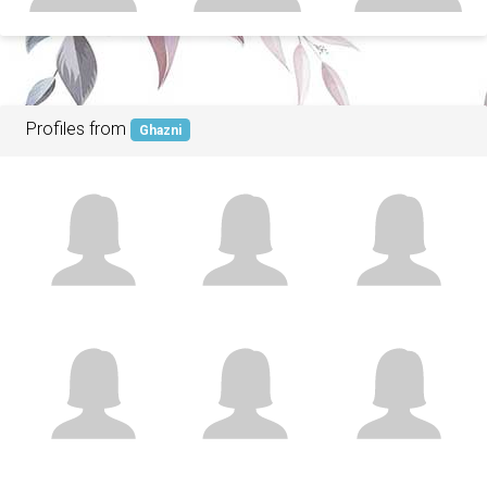
Profiles from
Ghazni