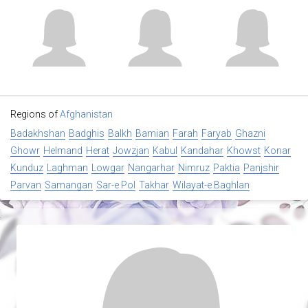
Regions of
Afghanistan
Badakhshan
Badghis
Balkh
Bamian
Farah
Faryab
Ghazni
Ghowr
Helmand
Herat
Jowzjan
Kabul
Kandahar
Khowst
Konar
Kunduz
Laghman
Lowgar
Nangarhar
Nimruz
Paktia
Panjshir
Parvan
Samangan
Sar-e Pol
Takhar
Wilayat-e Baghlan