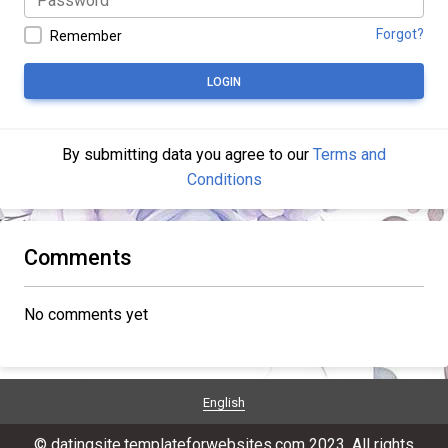
Forgot?
Remember
LOGIN
By submitting data you agree to our
Terms and
Conditions
Comments
No comments yet
English
© datingsite.templateforwebsites.com 2023. All rights