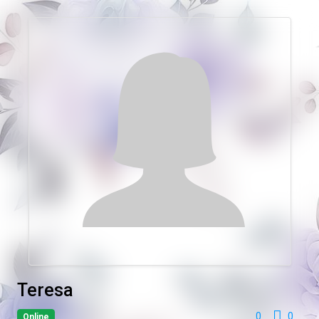
Teresa
0
0
Online