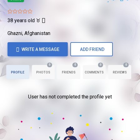
38 years old
♉
Ghazni, Afghanistan
WRITE A MESSAGE
ADD FRIEND
0
0
0
0
PROFILE
PHOTOS
FRIENDS
COMMENTS
REVIEWS
User has not completed the profile yet