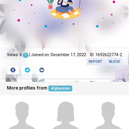
Views: 6
| Joined on: December 17, 2022
ID: 1692622774-2
?
REPORT
BLOCK
More profiles from
Afghanistan