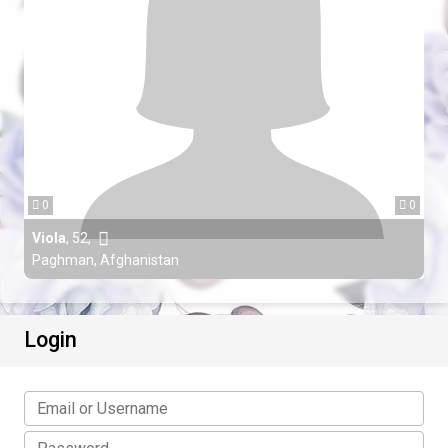
0
0
Viola
,
52
,
Paghman, Afghanistan
Login