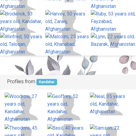
Profiles from
Kandahar