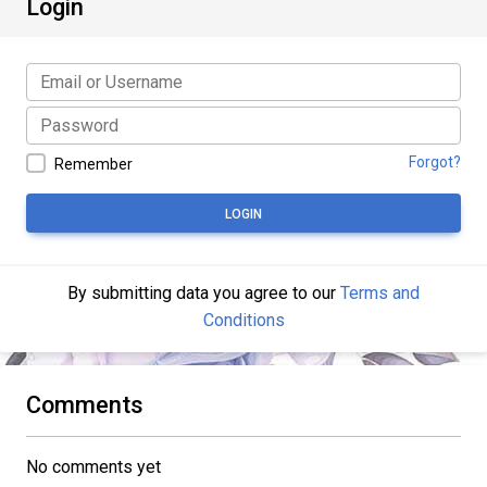
Login
Forgot?
Remember
LOGIN
By submitting data you agree to our
Terms and
Conditions
Comments
No comments yet