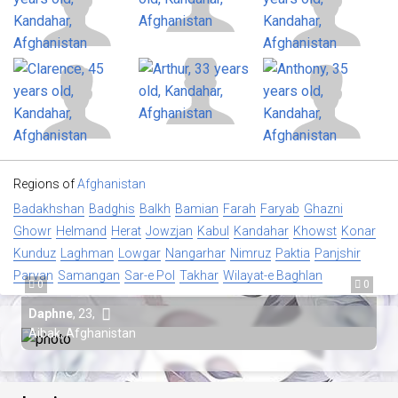
Regions of
Afghanistan
Badakhshan
Badghis
Balkh
Bamian
Farah
Faryab
Ghazni
Ghowr
Helmand
Herat
Jowzjan
Kabul
Kandahar
Khowst
Konar
Kunduz
Laghman
Lowgar
Nangarhar
Nimruz
Paktia
Panjshir
Parvan
Samangan
Sar-e Pol
Takhar
Wilayat-e Baghlan
0
0
Daphne
,
23
,
Aibak, Afghanistan