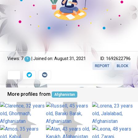
Views: 7
| Joined on: August 31, 2021
ID: 1692622796
?
REPORT
BLOCK
More profiles from
Afghanistan