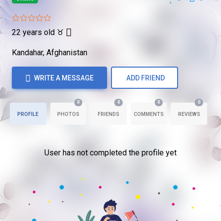
22 years old
♉
Kandahar, Afghanistan
WRITE A MESSAGE
ADD FRIEND
0
0
0
0
PROFILE
PHOTOS
FRIENDS
COMMENTS
REVIEWS
User has not completed the profile yet