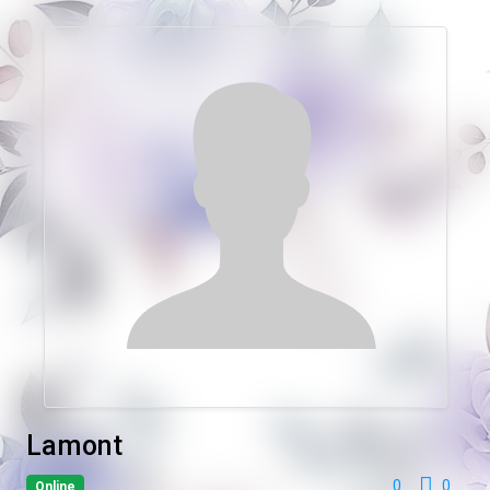
Lamont
0
0
Online