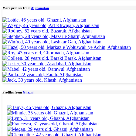
More profiles from
Afghanistan
Profiles from
Ghazni