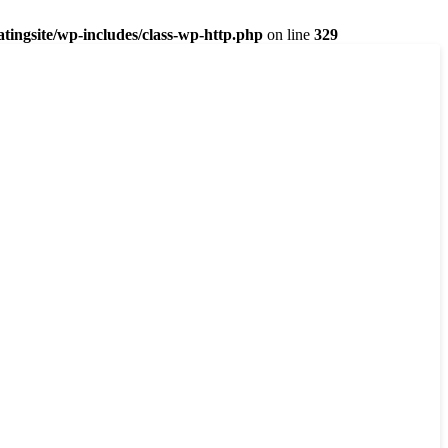
ingsite/wp-includes/class-wp-http.php
on line
329