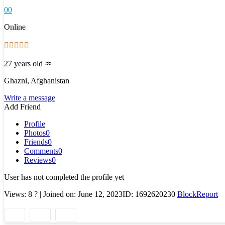
0
0
Online
27 years old
♒
Ghazni, Afghanistan
Write a message
Add Friend
Profile
Photos
0
Friends
0
Comments
0
Reviews
0
User has not completed the profile yet
Views: 8
?
| Joined on: June 12, 2023
ID: 1692620230
Block
Report