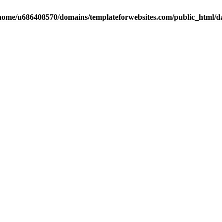
home/u686408570/domains/templateforwebsites.com/public_html/dat