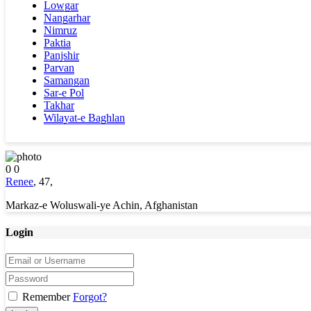
Lowgar
Nangarhar
Nimruz
Paktia
Panjshir
Parvan
Samangan
Sar-e Pol
Takhar
Wilayat-e Baghlan
0
0
Renee
,
47
,
Markaz-e Woluswali-ye Achin, Afghanistan
Login
Remember
Forgot?