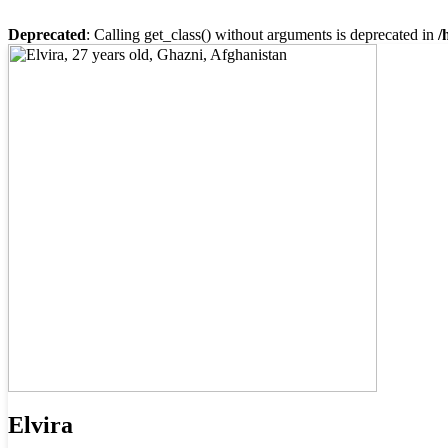
Deprecated
: Calling get_class() without arguments is deprecated in
/
Elvira