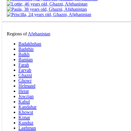
Regions of
Afghanistan
Badakhshan
Badghis
Balkh
Bamian
Farah
Faryab
Ghazni
Ghowr
Helmand
Herat
Jowzjan
Kabul
Kandahar
Khowst
Konar
Kunduz
Laghman