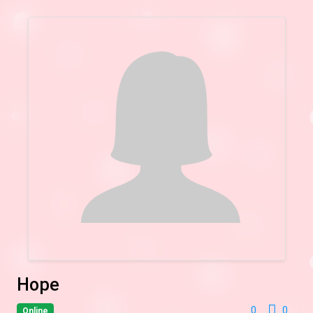
Hope
0
0
Online