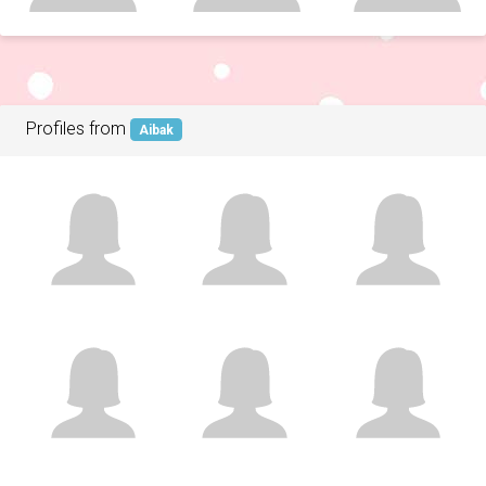
Profiles from
Aibak