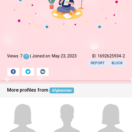
Views: 7
| Joined on: May 23, 2023
ID: 1692625934-2
?
REPORT
BLOCK
More profiles from
Afghanistan