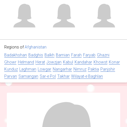
Regions of
Afghanistan
Badakhshan
Badghis
Balkh
Bamian
Farah
Faryab
Ghazni
Ghowr
Helmand
Herat
Jowzjan
Kabul
Kandahar
Khowst
Konar
Kunduz
Laghman
Lowgar
Nangarhar
Nimruz
Paktia
Panjshir
Parvan
Samangan
Sar-e Pol
Takhar
Wilayat-e Baghlan