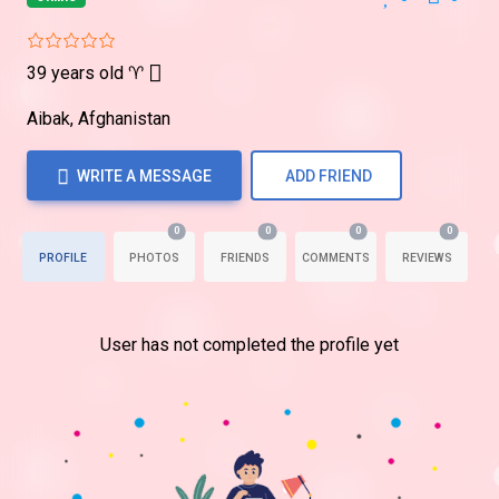
39 years old
♈
Aibak, Afghanistan
WRITE A MESSAGE
ADD FRIEND
0
0
0
0
PROFILE
PHOTOS
FRIENDS
COMMENTS
REVIEWS
User has not completed the profile yet