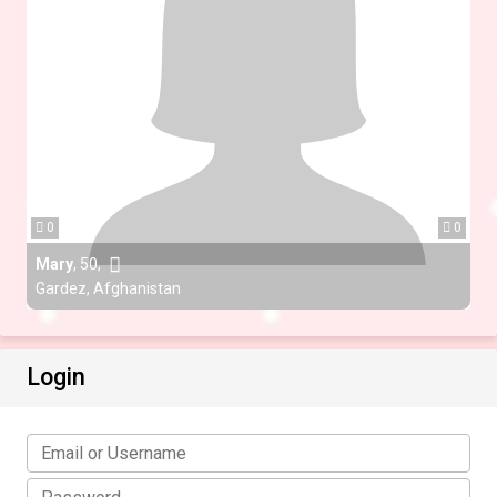
0
0
Mary
,
50
,
Gardez, Afghanistan
Login