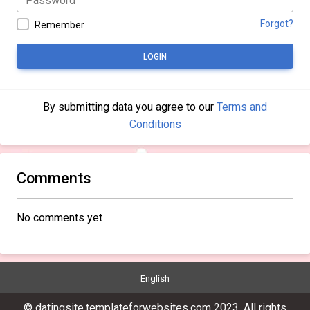
Forgot?
Remember
LOGIN
By submitting data you agree to our
Terms and
Conditions
Comments
No comments yet
English
© datingsite.templateforwebsites.com 2023. All rights