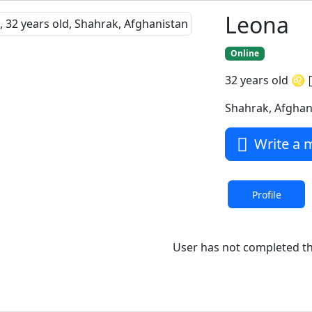
Leona
Online
32 years old
♌
Shahrak, Afghan
Write a 
Profile
User has not completed the