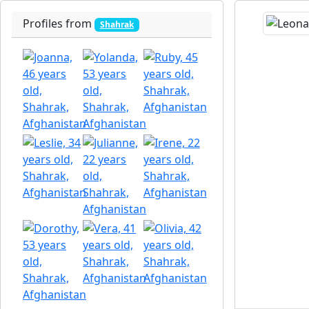
Profiles from
Shahrak