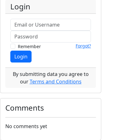
Login
Forgot?
Remember
Login
By submitting data you agree to
our
Terms and Conditions
Comments
No comments yet