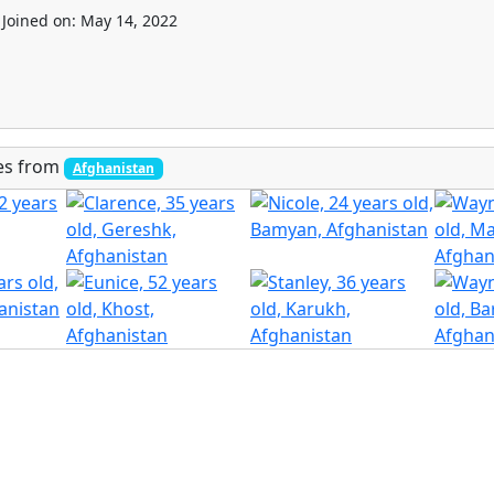
Joined on: May 14, 2022
les from
Afghanistan