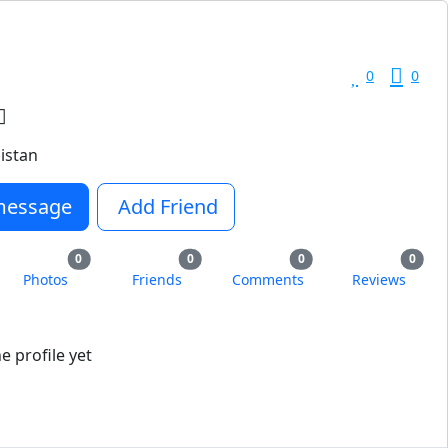
0
0
istan
message
Add Friend
0
0
0
0
Photos
Friends
Comments
Reviews
 profile yet