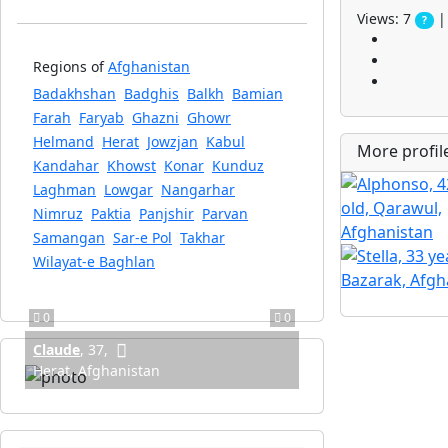
Views: 7
| 
?
Regions of
Afghanistan
Badakhshan
Badghis
Balkh
Bamian
Farah
Faryab
Ghazni
Ghowr
Helmand
Herat
Jowzjan
Kabul
More profi
Kandahar
Khowst
Konar
Kunduz
Laghman
Lowgar
Nangarhar
Nimruz
Paktia
Panjshir
Parvan
Samangan
Sar-e Pol
Takhar
Wilayat-e Baghlan
0
0
Claude
,
37
,
Herat, Afghanistan