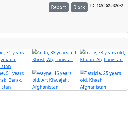
ID: 1692625826-2
Report
Block