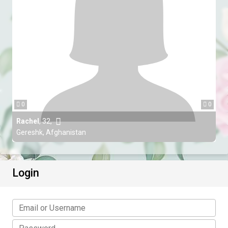
0
0
Rachel
,
32
,
Gereshk, Afghanistan
Login