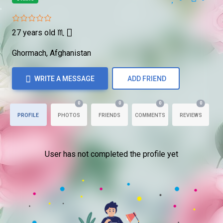
27 years old
♏
Ghormach, Afghanistan
WRITE A MESSAGE
ADD FRIEND
0
0
0
0
PROFILE
PHOTOS
FRIENDS
COMMENTS
REVIEWS
User has not completed the profile yet