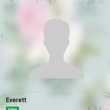
Everett
0
0
Online