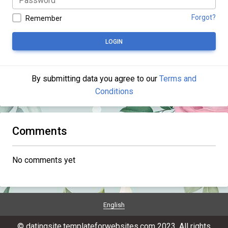
Forgot?
Remember
LOGIN
By submitting data you agree to our
Terms and
Conditions
Comments
No comments yet
English
© datingsite.templateforwebsites.com 2023. All rights