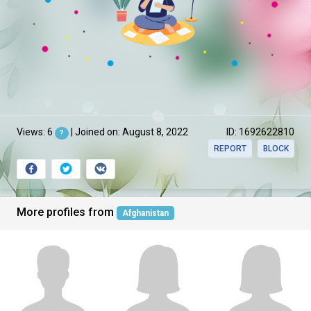
Views: 6
| Joined on: August 8, 2022
ID: 1692622810
?
REPORT
BLOCK
More profiles from
Afghanistan