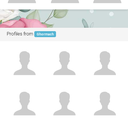
Profiles from
Ghormach