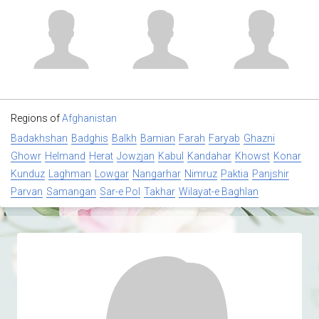
Regions of
Afghanistan
Badakhshan
Badghis
Balkh
Bamian
Farah
Faryab
Ghazni
Ghowr
Helmand
Herat
Jowzjan
Kabul
Kandahar
Khowst
Konar
Kunduz
Laghman
Lowgar
Nangarhar
Nimruz
Paktia
Panjshir
Parvan
Samangan
Sar-e Pol
Takhar
Wilayat-e Baghlan