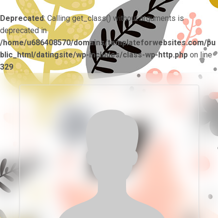
Deprecated
: Calling get_class() without arguments is
deprecated in
/home/u686408570/domains/templateforwebsites.com/pu
blic_html/datingsite/wp-includes/class-wp-http.php
on line
329