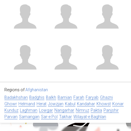
Regions of
Afghanistan
Badakhshan
Badghis
Balkh
Bamian
Farah
Faryab
Ghazni
Ghowr
Helmand
Herat
Jowzjan
Kabul
Kandahar
Khowst
Konar
Kunduz
Laghman
Lowgar
Nangarhar
Nimruz
Paktia
Panjshir
Parvan
Samangan
Sar-e Pol
Takhar
Wilayat-e Baghlan