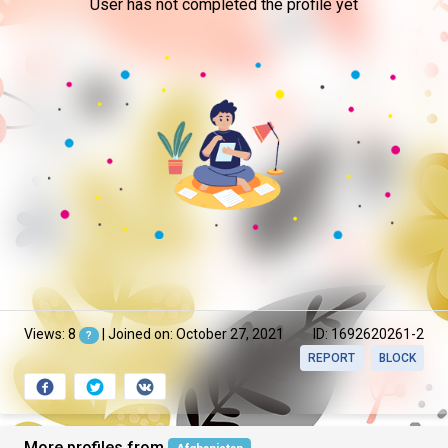
User has not completed the profile yet
Views: 8
| Joined on: October 27, 2021
ID: 1692620261-2
?
REPORT
BLOCK
More profiles from