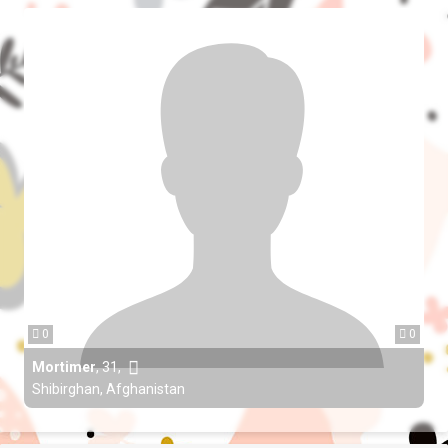
0
0
Mortimer
,
31
,
Shibirghan, Afghanistan