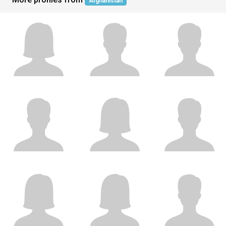
Afghanistan