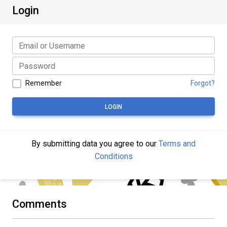
Login
Remember
Forgot?
LOGIN
By submitting data you agree to our
Terms and
Conditions
Comments