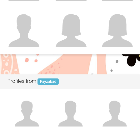
Profiles from
Fayzabad