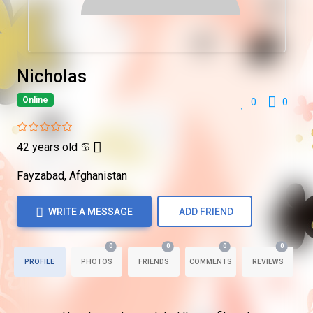
Nicholas
Online
0
0
42 years old
♋
Fayzabad, Afghanistan
WRITE A MESSAGE
ADD FRIEND
0
0
0
0
PROFILE
PHOTOS
FRIENDS
COMMENTS
REVIEWS