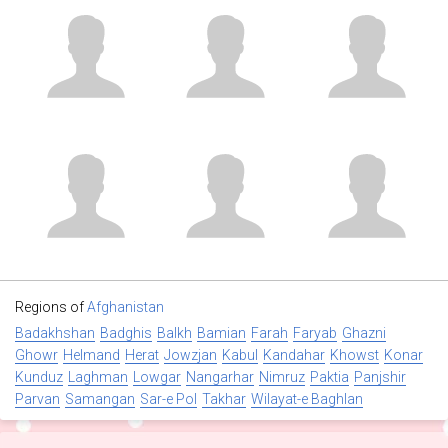
Regions of
Afghanistan
Badakhshan
Badghis
Balkh
Bamian
Farah
Faryab
Ghazni
Ghowr
Helmand
Herat
Jowzjan
Kabul
Kandahar
Khowst
Konar
Kunduz
Laghman
Lowgar
Nangarhar
Nimruz
Paktia
Panjshir
Parvan
Samangan
Sar-e Pol
Takhar
Wilayat-e Baghlan