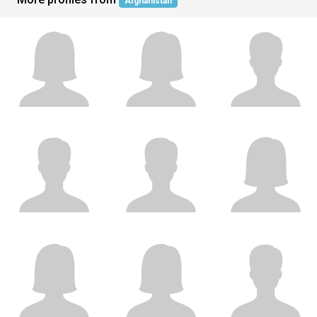
Afghanistan