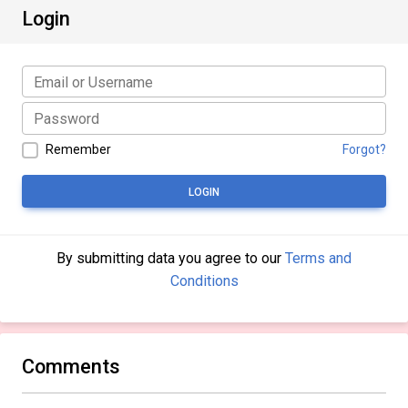
Login
Remember
Forgot?
LOGIN
By submitting data you agree to our
Terms and
Conditions
Comments