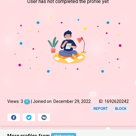
User has not completed the profile yet
Views: 3
| Joined on: December 29, 2022
ID: 1692620242
?
REPORT
BLOCK
More profiles from