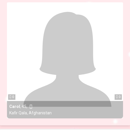
0
0
Carol
,
45
,
Kafir Qala, Afghanistan