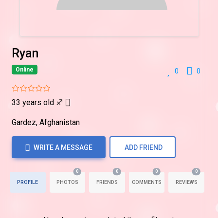
Ryan
Online
0
0
33 years old
♐
Gardez, Afghanistan
WRITE A MESSAGE
ADD FRIEND
0
0
0
0
PROFILE
PHOTOS
FRIENDS
COMMENTS
REVIEWS