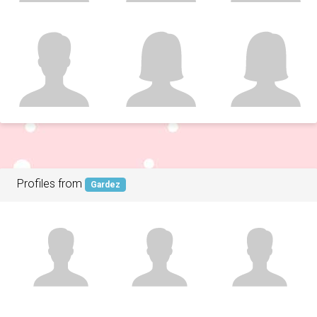
Profiles from
Gardez