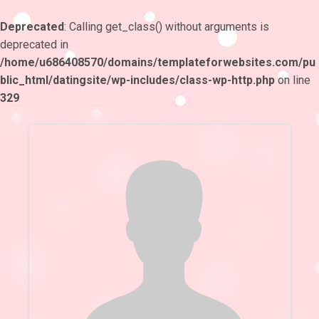
Deprecated
: Calling get_class() without arguments is
deprecated in
/home/u686408570/domains/templateforwebsites.com/pu
blic_html/datingsite/wp-includes/class-wp-http.php
on line
329