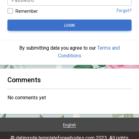
Forgot?
Remember
LOGIN
By submitting data you agree to our
Terms and
Conditions
Comments
No comments yet
English
© datingsite.templateforwebsites.com 2023. All rights