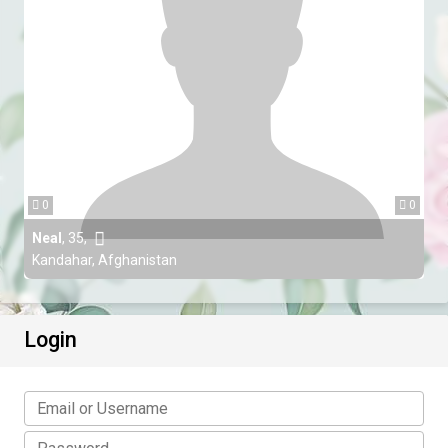
0
0
Neal
,
35
,
Kandahar, Afghanistan
Login