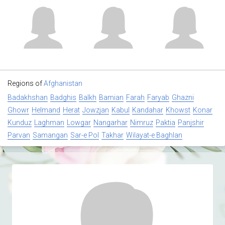
Regions of
Afghanistan
Badakhshan
Badghis
Balkh
Bamian
Farah
Faryab
Ghazni
Ghowr
Helmand
Herat
Jowzjan
Kabul
Kandahar
Khowst
Konar
Kunduz
Laghman
Lowgar
Nangarhar
Nimruz
Paktia
Panjshir
Parvan
Samangan
Sar-e Pol
Takhar
Wilayat-e Baghlan