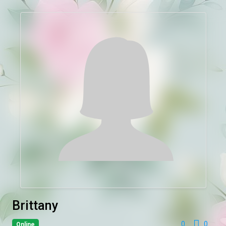
Brittany
0
0
Online