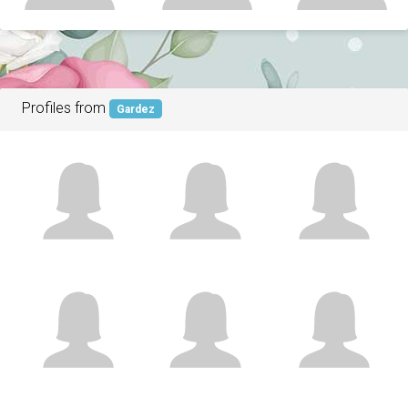
Profiles from
Gardez