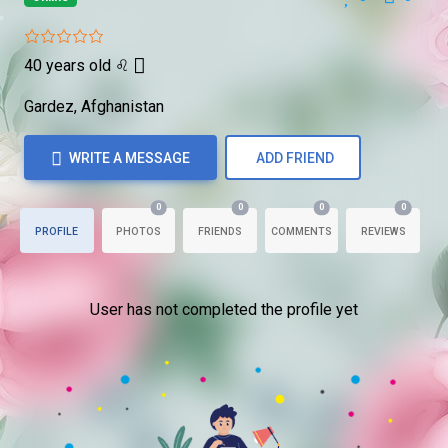
40 years old
♌
Gardez, Afghanistan
WRITE A MESSAGE
ADD FRIEND
0
0
0
0
PROFILE
PHOTOS
FRIENDS
COMMENTS
REVIEWS
User has not completed the profile yet