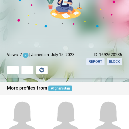
Views: 7
| Joined on: July 15, 2023
ID: 1692620236
?
REPORT
BLOCK
More profiles from
Afghanistan