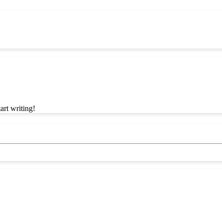
art writing!