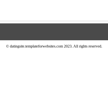
© datingsite.templateforwebsites.com 2023. All rights reserved.