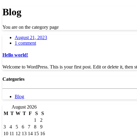
Blog
You are on the category page
August 21, 2023
1 comment
Hello world!
Welcome to WordPress. This is your first post. Edit or delete it, then st
Categories
Blog
August 2026
M
T
W
T
F
S
S
1
2
3
4
5
6
7
8
9
10
11
12
13
14
15
16