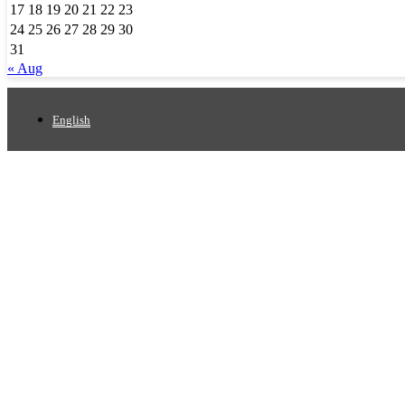
17
18
19
20
21
22
23
24
25
26
27
28
29
30
31
« Aug
English