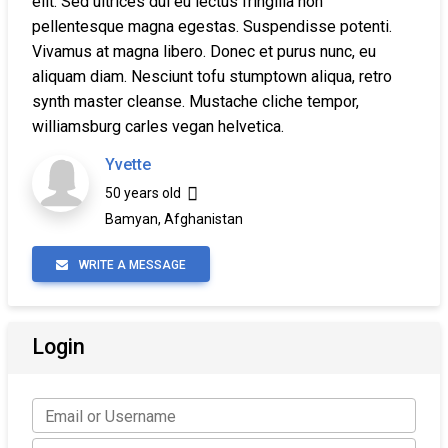
elit. Sed ultrices dui eu lectus fringilla non
pellentesque magna egestas. Suspendisse potenti.
Vivamus at magna libero. Donec et purus nunc, eu
aliquam diam. Nesciunt tofu stumptown aliqua, retro
synth master cleanse. Mustache cliche tempor,
williamsburg carles vegan helvetica.
Yvette
50 years old
Bamyan, Afghanistan
WRITE A MESSAGE
Login