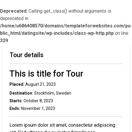
Deprecated
: Calling get_class() without arguments is
deprecated in
/home/u686408570/domains/templateforwebsites.com/pu
blic_html/datingsite/wp-includes/class-wp-http.php
on line
329
Tour details
This is title for Tour
Placed:
August 21, 2023
Destination:
Stockholm, Sweden
Starts:
October 8, 2023
Ends:
November 1, 2023
Lorem ipsum dolor sit amet, consectetur adipiscing