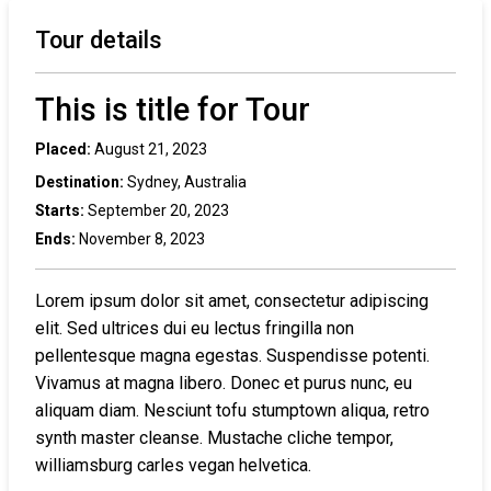
Tour details
This is title for Tour
Placed:
August 21, 2023
Destination:
Sydney, Australia
Starts:
September 20, 2023
Ends:
November 8, 2023
Lorem ipsum dolor sit amet, consectetur adipiscing
elit. Sed ultrices dui eu lectus fringilla non
pellentesque magna egestas. Suspendisse potenti.
Vivamus at magna libero. Donec et purus nunc, eu
aliquam diam. Nesciunt tofu stumptown aliqua, retro
synth master cleanse. Mustache cliche tempor,
williamsburg carles vegan helvetica.