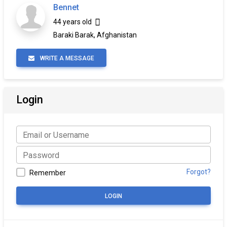
Bennet
44 years old
Baraki Barak, Afghanistan
WRITE A MESSAGE
Login
Forgot?
Remember
LOGIN