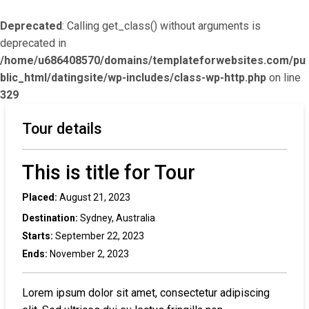
Deprecated
: Calling get_class() without arguments is
deprecated in
/home/u686408570/domains/templateforwebsites.com/pu
blic_html/datingsite/wp-includes/class-wp-http.php
on line
329
Tour details
This is title for Tour
Placed:
August 21, 2023
Destination:
Sydney, Australia
Starts:
September 22, 2023
Ends:
November 2, 2023
Lorem ipsum dolor sit amet, consectetur adipiscing