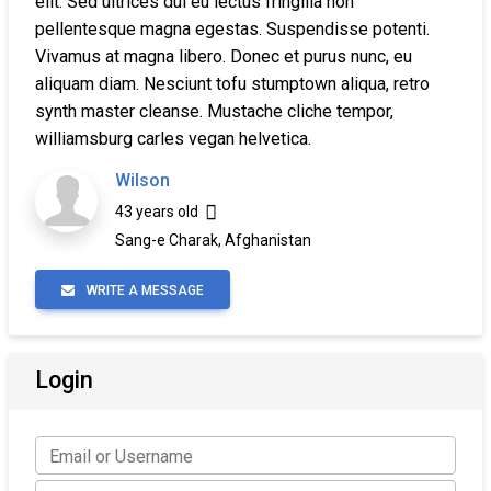
elit. Sed ultrices dui eu lectus fringilla non
pellentesque magna egestas. Suspendisse potenti.
Vivamus at magna libero. Donec et purus nunc, eu
aliquam diam. Nesciunt tofu stumptown aliqua, retro
synth master cleanse. Mustache cliche tempor,
williamsburg carles vegan helvetica.
Wilson
43 years old
Sang-e Charak, Afghanistan
WRITE A MESSAGE
Login