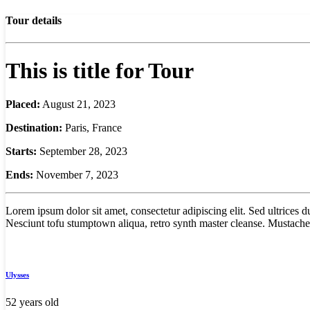
Tour details
This is title for Tour
Placed:
August 21, 2023
Destination:
Paris, France
Starts:
September 28, 2023
Ends:
November 7, 2023
Lorem ipsum dolor sit amet, consectetur adipiscing elit. Sed ultrices
Nesciunt tofu stumptown aliqua, retro synth master cleanse. Mustache 
Ulysses
52 years old