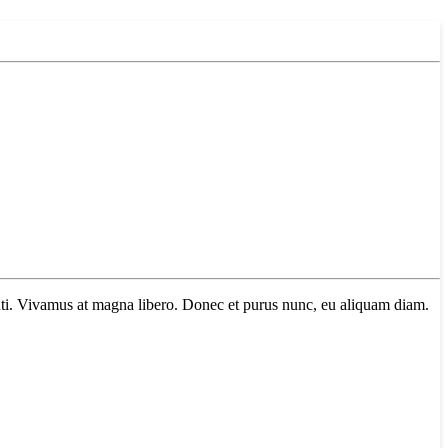
tenti. Vivamus at magna libero. Donec et purus nunc, eu aliquam diam.