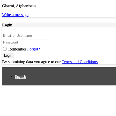
Ghazni, Afghanistan
Write a message
Login
Remember
Forgot?
Login
By submitting data you agree to our
Terms and Conditions
English