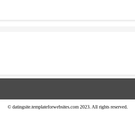
© datingsite.templateforwebsites.com 2023. All rights reserved.