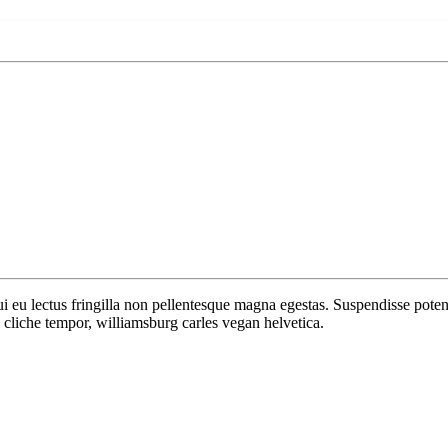
 dui eu lectus fringilla non pellentesque magna egestas. Suspendisse po
cliche tempor, williamsburg carles vegan helvetica.