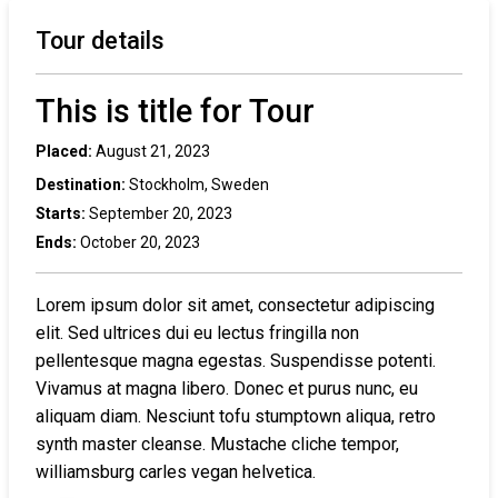
Tour details
This is title for Tour
Placed:
August 21, 2023
Destination:
Stockholm, Sweden
Starts:
September 20, 2023
Ends:
October 20, 2023
Lorem ipsum dolor sit amet, consectetur adipiscing
elit. Sed ultrices dui eu lectus fringilla non
pellentesque magna egestas. Suspendisse potenti.
Vivamus at magna libero. Donec et purus nunc, eu
aliquam diam. Nesciunt tofu stumptown aliqua, retro
synth master cleanse. Mustache cliche tempor,
williamsburg carles vegan helvetica.