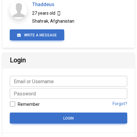
Thaddeus
27 years old
Shahrak, Afghanistan
WRITE A MESSAGE
Login
Forgot?
Remember
LOGIN