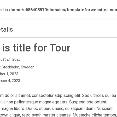
ed in
/home/u686408570/domains/templateforwebsites.com/p
tails
 is title for Tour
ust 21, 2023
:
Stockholm, Sweden
ber 1, 2023
ber 4, 2023
 dolor sit amet, consectetur adipiscing elit. Sed ultrices dui eu
ngilla non pellentesque magna egestas. Suspendisse potenti.
 magna libero. Donec et purus nunc, eu aliquam diam. Nesciunt
town aliqua, retro synth master cleanse. Mustache cliche tempor,