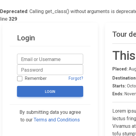
Deprecated
: Calling get_class() without arguments is deprecat
line
329
Tour de
Login
This
Placed:
Aug
Destination
Remember
Forgot?
Starts:
Octo
LOGIN
Ends:
Novem
Lorem ipsum
By submitting data you agree
lectus fri
to our
Terms and Conditions
Vivamus at
tofu stump