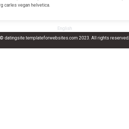
g carles vegan helvetica.
English
© datingsite.templateforwebsites.com 2023. All rights reserved