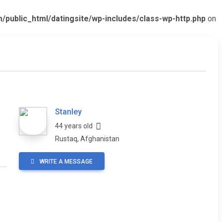
ublic_html/datingsite/wp-includes/class-wp-http.php
on
Stanley
44 years old
Rustaq, Afghanistan
WRITE A MESSAGE