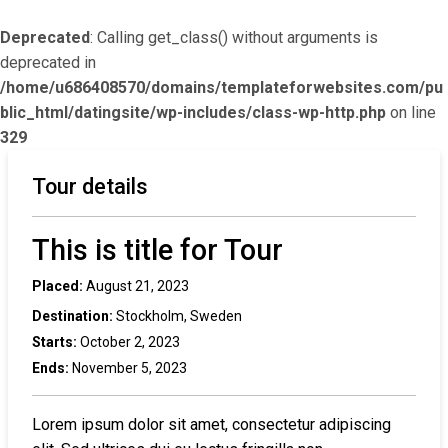
Deprecated
: Calling get_class() without arguments is
deprecated in
/home/u686408570/domains/templateforwebsites.com/pu
blic_html/datingsite/wp-includes/class-wp-http.php
on line
329
Tour details
This is title for Tour
Placed:
August 21, 2023
Destination:
Stockholm, Sweden
Starts:
October 2, 2023
Ends:
November 5, 2023
Lorem ipsum dolor sit amet, consectetur adipiscing