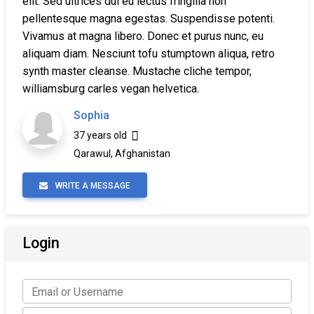
elit. Sed ultrices dui eu lectus fringilla non
pellentesque magna egestas. Suspendisse potenti.
Vivamus at magna libero. Donec et purus nunc, eu
aliquam diam. Nesciunt tofu stumptown aliqua, retro
synth master cleanse. Mustache cliche tempor,
williamsburg carles vegan helvetica.
Sophia
37 years old
Qarawul, Afghanistan
WRITE A MESSAGE
Login