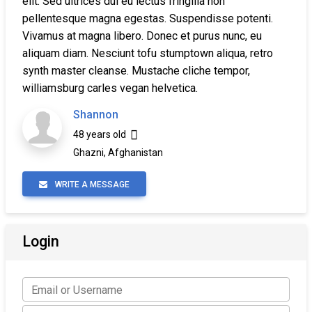
elit. Sed ultrices dui eu lectus fringilla non
pellentesque magna egestas. Suspendisse potenti.
Vivamus at magna libero. Donec et purus nunc, eu
aliquam diam. Nesciunt tofu stumptown aliqua, retro
synth master cleanse. Mustache cliche tempor,
williamsburg carles vegan helvetica.
Shannon
48 years old
Ghazni, Afghanistan
WRITE A MESSAGE
Login