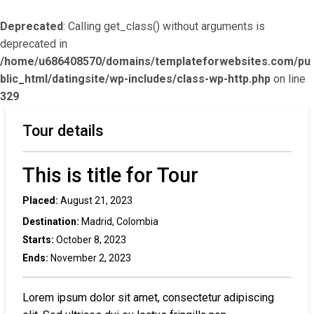
Deprecated
: Calling get_class() without arguments is
deprecated in
/home/u686408570/domains/templateforwebsites.com/pu
blic_html/datingsite/wp-includes/class-wp-http.php
on line
329
Tour details
This is title for Tour
Placed:
August 21, 2023
Destination:
Madrid, Colombia
Starts:
October 8, 2023
Ends:
November 2, 2023
Lorem ipsum dolor sit amet, consectetur adipiscing