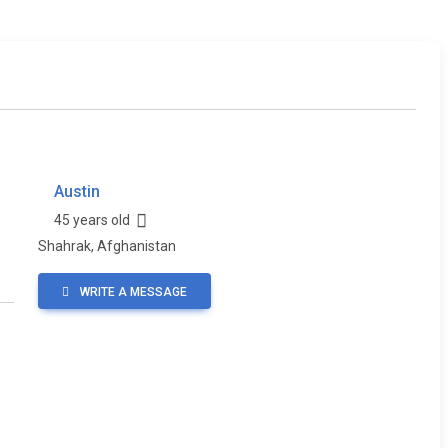
Austin
45 years old
Shahrak, Afghanistan
WRITE A MESSAGE