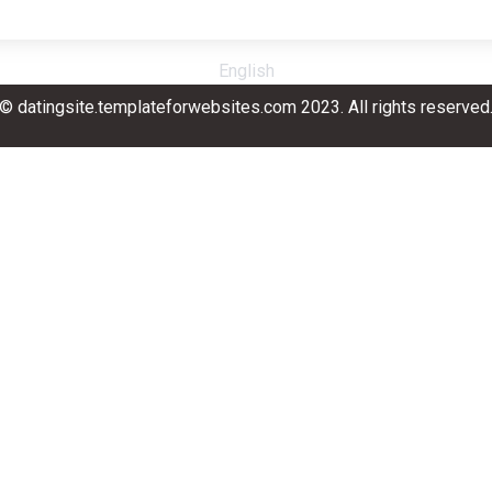
English
© datingsite.templateforwebsites.com 2023. All rights reserved