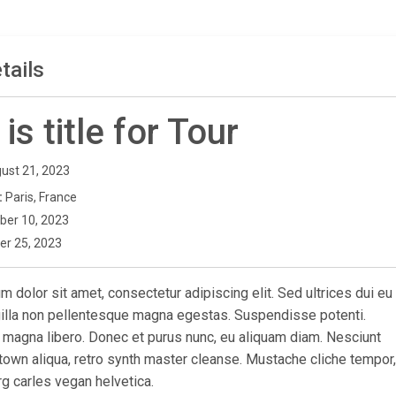
tails
 is title for Tour
ust 21, 2023
:
Paris, France
ber 10, 2023
er 25, 2023
 dolor sit amet, consectetur adipiscing elit. Sed ultrices dui eu
ngilla non pellentesque magna egestas. Suspendisse potenti.
 magna libero. Donec et purus nunc, eu aliquam diam. Nesciunt
town aliqua, retro synth master cleanse. Mustache cliche tempor,
g carles vegan helvetica.