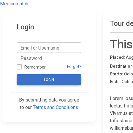
Medicomatch
Tour de
Login
This
Placed:
Aug
Destination
Forgot?
Remember
Starts:
Octo
LOGIN
Ends:
Octob
Lorem ipsum
By submitting data you agree
lectus fri
to our
Terms and Conditions
Vivamus at
tofu stump
williamsbur