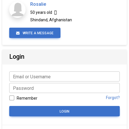
Rosalie
50 years old
Shindand, Afghanistan
WRITE A MESSAGE
Login
Forgot?
Remember
LOGIN