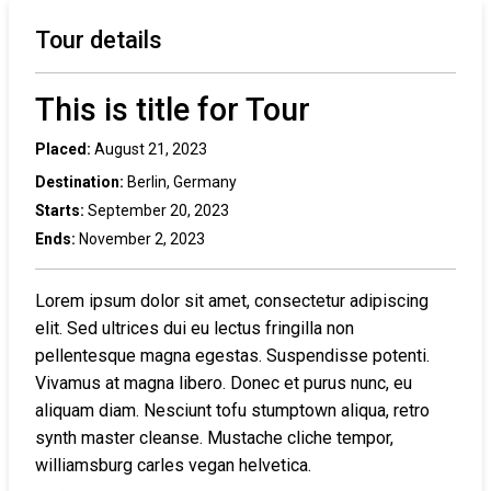
Tour details
This is title for Tour
Placed:
August 21, 2023
Destination:
Berlin, Germany
Starts:
September 20, 2023
Ends:
November 2, 2023
Lorem ipsum dolor sit amet, consectetur adipiscing
elit. Sed ultrices dui eu lectus fringilla non
pellentesque magna egestas. Suspendisse potenti.
Vivamus at magna libero. Donec et purus nunc, eu
aliquam diam. Nesciunt tofu stumptown aliqua, retro
synth master cleanse. Mustache cliche tempor,
williamsburg carles vegan helvetica.