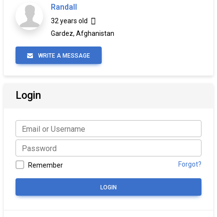
Randall
32 years old
Gardez, Afghanistan
WRITE A MESSAGE
Login
Forgot?
Remember
LOGIN