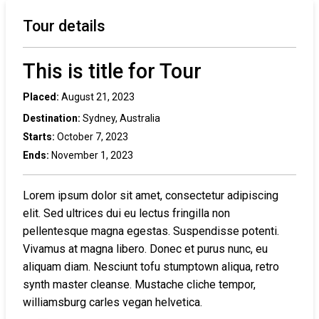
Tour details
This is title for Tour
Placed:
August 21, 2023
Destination:
Sydney, Australia
Starts:
October 7, 2023
Ends:
November 1, 2023
Lorem ipsum dolor sit amet, consectetur adipiscing
elit. Sed ultrices dui eu lectus fringilla non
pellentesque magna egestas. Suspendisse potenti.
Vivamus at magna libero. Donec et purus nunc, eu
aliquam diam. Nesciunt tofu stumptown aliqua, retro
synth master cleanse. Mustache cliche tempor,
williamsburg carles vegan helvetica.