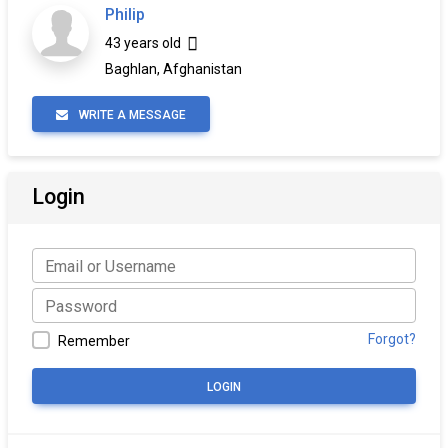
Philip
43 years old
Baghlan, Afghanistan
WRITE A MESSAGE
Login
Forgot?
Remember
LOGIN