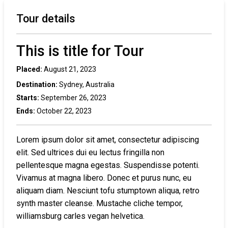
Tour details
This is title for Tour
Placed:
August 21, 2023
Destination:
Sydney, Australia
Starts:
September 26, 2023
Ends:
October 22, 2023
Lorem ipsum dolor sit amet, consectetur adipiscing
elit. Sed ultrices dui eu lectus fringilla non
pellentesque magna egestas. Suspendisse potenti.
Vivamus at magna libero. Donec et purus nunc, eu
aliquam diam. Nesciunt tofu stumptown aliqua, retro
synth master cleanse. Mustache cliche tempor,
williamsburg carles vegan helvetica.