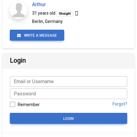
Arthur
31 years old
Straight
Berlin, Germany
WRITE A MESSAGE
Login
Forgot?
Remember
LOGIN