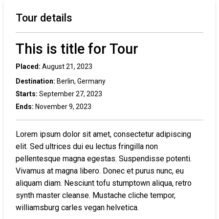
Tour details
This is title for Tour
Placed:
August 21, 2023
Destination:
Berlin, Germany
Starts:
September 27, 2023
Ends:
November 9, 2023
Lorem ipsum dolor sit amet, consectetur adipiscing
elit. Sed ultrices dui eu lectus fringilla non
pellentesque magna egestas. Suspendisse potenti.
Vivamus at magna libero. Donec et purus nunc, eu
aliquam diam. Nesciunt tofu stumptown aliqua, retro
synth master cleanse. Mustache cliche tempor,
williamsburg carles vegan helvetica.