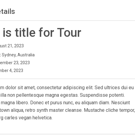
tails
 is title for Tour
ust 21, 2023
:
Sydney, Australia
ember 23, 2023
ber 4, 2023
 dolor sit amet, consectetur adipiscing elit. Sed ultrices dui eu
ngilla non pellentesque magna egestas. Suspendisse potenti.
 magna libero. Donec et purus nunc, eu aliquam diam. Nesciunt
town aliqua, retro synth master cleanse. Mustache cliche tempor,
g carles vegan helvetica.