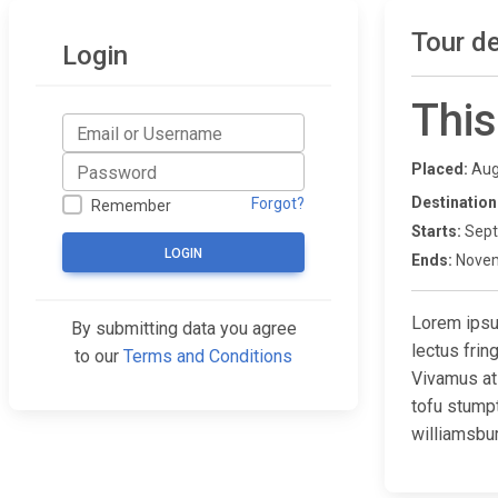
Tour de
Login
This
Placed:
Aug
Destination
Forgot?
Remember
Starts:
Sept
LOGIN
Ends:
Novem
Lorem ipsum
By submitting data you agree
lectus fri
to our
Terms and Conditions
Vivamus at
tofu stump
williamsbur