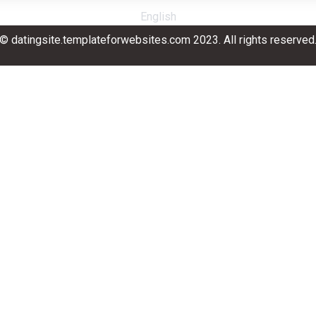
English
© datingsite.templateforwebsites.com 2023. All rights reserved