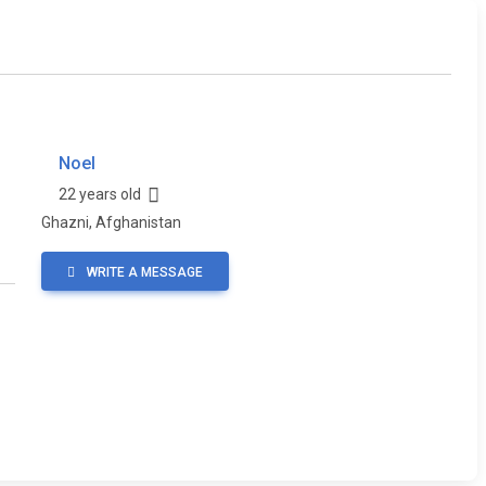
Noel
22 years old
Ghazni, Afghanistan
WRITE A MESSAGE