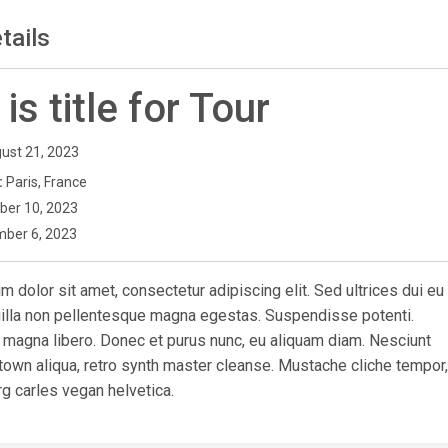
tails
 is title for Tour
ust 21, 2023
:
Paris, France
ber 10, 2023
ber 6, 2023
 dolor sit amet, consectetur adipiscing elit. Sed ultrices dui eu
ngilla non pellentesque magna egestas. Suspendisse potenti.
 magna libero. Donec et purus nunc, eu aliquam diam. Nesciunt
town aliqua, retro synth master cleanse. Mustache cliche tempor,
g carles vegan helvetica.