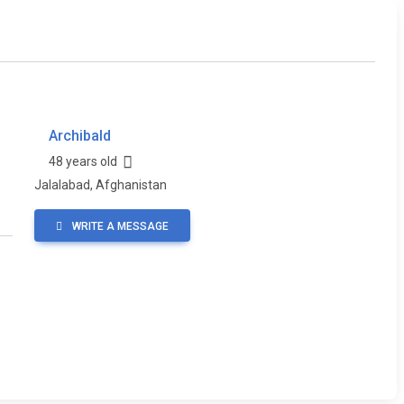
Archibald
48 years old
Jalalabad, Afghanistan
WRITE A MESSAGE