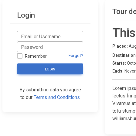
Tour de
Login
This
Placed:
Aug
Destination
Forgot?
Remember
Starts:
Octo
LOGIN
Ends:
Novem
Lorem ipsum
By submitting data you agree
lectus fri
to our
Terms and Conditions
Vivamus at
tofu stump
williamsbur