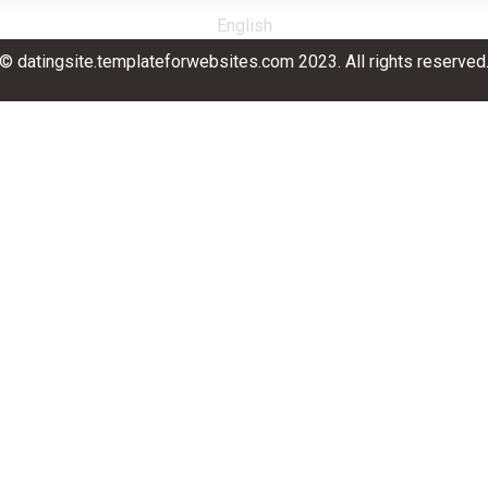
English
© datingsite.templateforwebsites.com 2023. All rights reserved