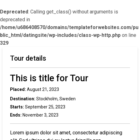
Deprecated
: Calling get_class() without arguments is
deprecated in
/home/u686408570/domains/templateforwebsites.com/pu
blic_html/datingsite/wp-includes/class-wp-http.php
on line
329
Tour details
This is title for Tour
Placed:
August 21, 2023
Destination:
Stockholm, Sweden
Starts:
September 25, 2023
Ends:
November 3, 2023
Lorem ipsum dolor sit amet, consectetur adipiscing