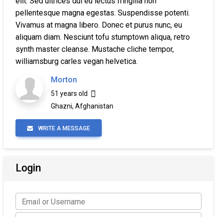
elit. Sed ultrices dui eu lectus fringilla non
pellentesque magna egestas. Suspendisse potenti.
Vivamus at magna libero. Donec et purus nunc, eu
aliquam diam. Nesciunt tofu stumptown aliqua, retro
synth master cleanse. Mustache cliche tempor,
williamsburg carles vegan helvetica.
Morton
51 years old
Ghazni, Afghanistan
WRITE A MESSAGE
Login