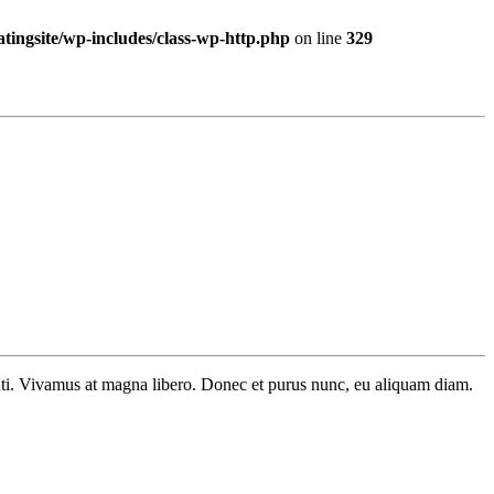
ingsite/wp-includes/class-wp-http.php
on line
329
tenti. Vivamus at magna libero. Donec et purus nunc, eu aliquam diam.