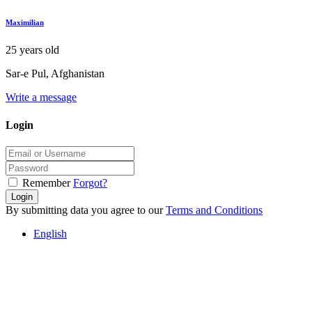
Maximilian
25 years old
Sar-e Pul, Afghanistan
Write a message
Login
Remember
Forgot?
Login
By submitting data you agree to our
Terms and Conditions
English