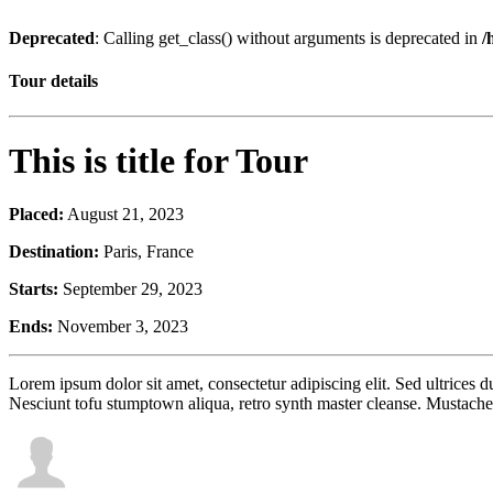
Deprecated
: Calling get_class() without arguments is deprecated in
/
Tour details
This is title for Tour
Placed:
August 21, 2023
Destination:
Paris, France
Starts:
September 29, 2023
Ends:
November 3, 2023
Lorem ipsum dolor sit amet, consectetur adipiscing elit. Sed ultrices
Nesciunt tofu stumptown aliqua, retro synth master cleanse. Mustache 