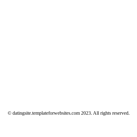
© datingsite.templateforwebsites.com 2023. All rights reserved.