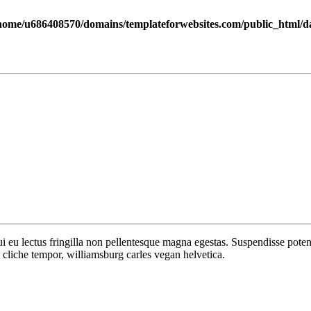
home/u686408570/domains/templateforwebsites.com/public_html/dat
 dui eu lectus fringilla non pellentesque magna egestas. Suspendisse po
cliche tempor, williamsburg carles vegan helvetica.