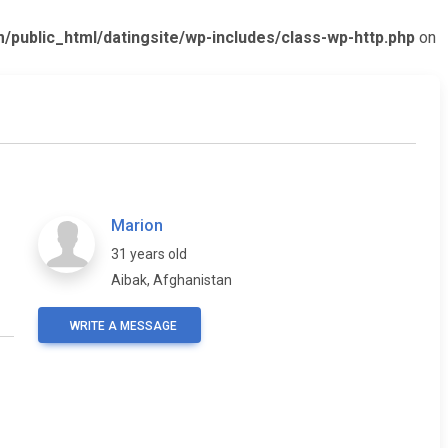
ublic_html/datingsite/wp-includes/class-wp-http.php
on
Marion
31 years old
Aibak, Afghanistan
WRITE A MESSAGE