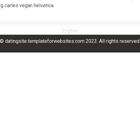
g carles vegan helvetica.
English
© datingsite.templateforwebsites.com 2023. All rights reserved