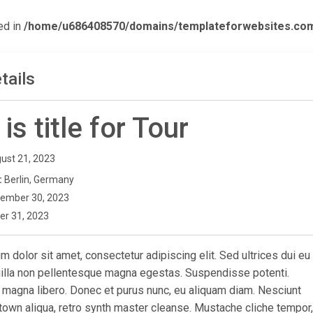
ed in
/home/u686408570/domains/templateforwebsites.com/p
tails
 is title for Tour
ust 21, 2023
:
Berlin, Germany
ember 30, 2023
er 31, 2023
 dolor sit amet, consectetur adipiscing elit. Sed ultrices dui eu
ngilla non pellentesque magna egestas. Suspendisse potenti.
 magna libero. Donec et purus nunc, eu aliquam diam. Nesciunt
town aliqua, retro synth master cleanse. Mustache cliche tempor,