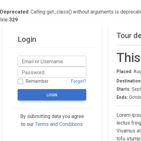
Deprecated
: Calling get_class() without arguments is deprecat
line
329
Tour de
Login
This
Placed:
Aug
Destination
Remember
Forgot?
Starts:
Sept
LOGIN
Ends:
Octob
Lorem ipsum
By submitting data you agree
lectus fri
to our
Terms and Conditions
Vivamus at
tofu stump