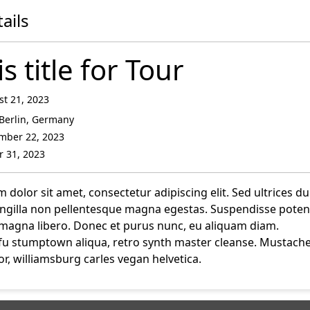
ails
is title for Tour
t 21, 2023
Berlin, Germany
mber 22, 2023
 31, 2023
dolor sit amet, consectetur adipiscing elit. Sed ultrices du
ringilla non pellentesque magna egestas. Suspendisse potent
magna libero. Donec et purus nunc, eu aliquam diam.
fu stumptown aliqua, retro synth master cleanse. Mustach
r, williamsburg carles vegan helvetica.