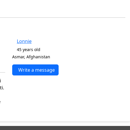
Lonnie
45 years old
Asmar, Afghanistan
Write a message
i
i.
e