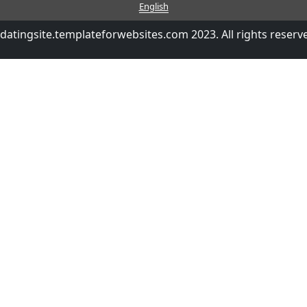
English
datingsite.templateforwebsites.com 2023. All rights reserv