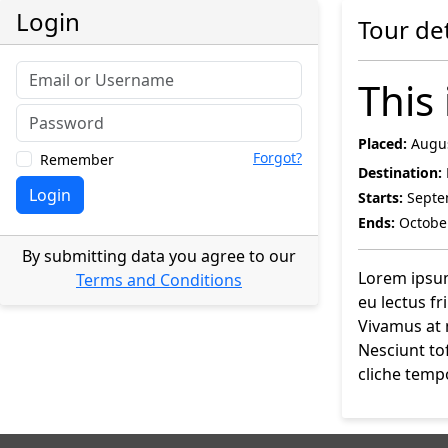
Login
Tour det
This 
Placed:
Augus
Forgot?
Remember
Destination:
Login
Starts:
Septe
Ends:
October
By submitting data you agree to our
Lorem ipsum 
Terms and Conditions
eu lectus f
Vivamus at 
Nesciunt to
cliche tempo