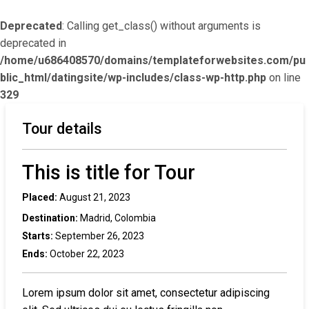
Deprecated
: Calling get_class() without arguments is
deprecated in
/home/u686408570/domains/templateforwebsites.com/pu
blic_html/datingsite/wp-includes/class-wp-http.php
on line
329
Tour details
This is title for Tour
Placed:
August 21, 2023
Destination:
Madrid, Colombia
Starts:
September 26, 2023
Ends:
October 22, 2023
Lorem ipsum dolor sit amet, consectetur adipiscing