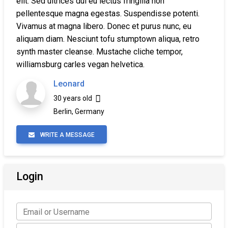
elit. Sed ultrices dui eu lectus fringilla non
pellentesque magna egestas. Suspendisse potenti.
Vivamus at magna libero. Donec et purus nunc, eu
aliquam diam. Nesciunt tofu stumptown aliqua, retro
synth master cleanse. Mustache cliche tempor,
williamsburg carles vegan helvetica.
Leonard
30 years old
Berlin, Germany
WRITE A MESSAGE
Login