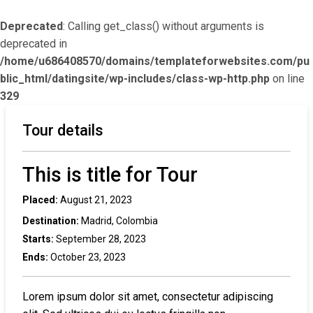
Deprecated
: Calling get_class() without arguments is
deprecated in
/home/u686408570/domains/templateforwebsites.com/pu
blic_html/datingsite/wp-includes/class-wp-http.php
on line
329
Tour details
This is title for Tour
Placed:
August 21, 2023
Destination:
Madrid, Colombia
Starts:
September 28, 2023
Ends:
October 23, 2023
Lorem ipsum dolor sit amet, consectetur adipiscing