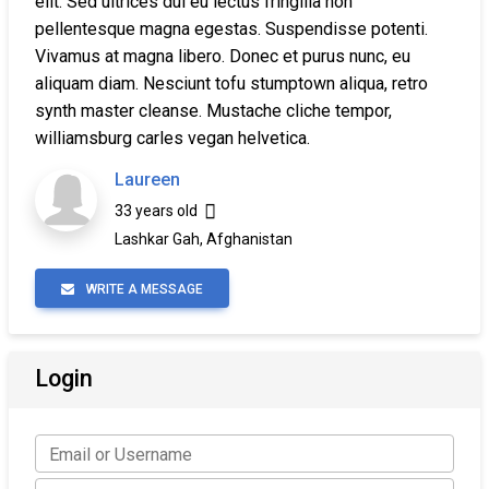
elit. Sed ultrices dui eu lectus fringilla non
pellentesque magna egestas. Suspendisse potenti.
Vivamus at magna libero. Donec et purus nunc, eu
aliquam diam. Nesciunt tofu stumptown aliqua, retro
synth master cleanse. Mustache cliche tempor,
williamsburg carles vegan helvetica.
Laureen
33 years old
Lashkar Gah, Afghanistan
WRITE A MESSAGE
Login