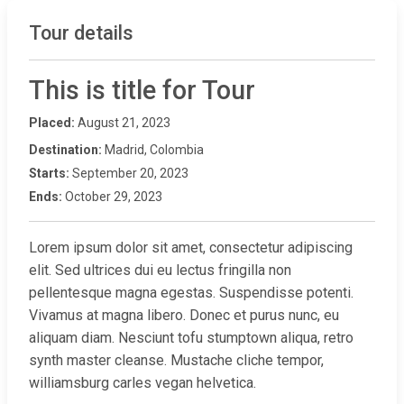
Tour details
This is title for Tour
Placed:
August 21, 2023
Destination:
Madrid, Colombia
Starts:
September 20, 2023
Ends:
October 29, 2023
Lorem ipsum dolor sit amet, consectetur adipiscing
elit. Sed ultrices dui eu lectus fringilla non
pellentesque magna egestas. Suspendisse potenti.
Vivamus at magna libero. Donec et purus nunc, eu
aliquam diam. Nesciunt tofu stumptown aliqua, retro
synth master cleanse. Mustache cliche tempor,
williamsburg carles vegan helvetica.