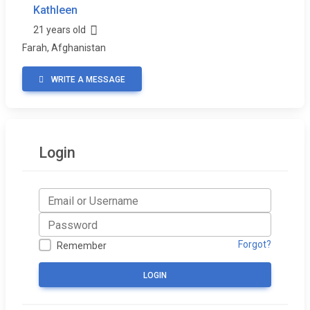
Kathleen
21 years old
Farah, Afghanistan
WRITE A MESSAGE
Login
Forgot?
Remember
LOGIN