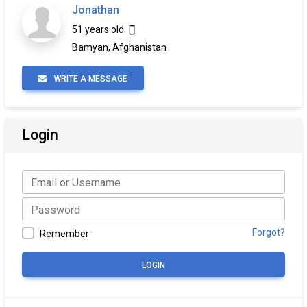
Jonathan
51 years old
Bamyan, Afghanistan
WRITE A MESSAGE
Login
Forgot?
Remember
LOGIN