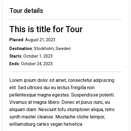
Tour details
This is title for Tour
Placed:
August 21, 2023
Destination:
Stockholm, Sweden
Starts:
October 1, 2023
Ends:
October 24, 2023
Lorem ipsum dolor sit amet, consectetur adipiscing
elit. Sed ultrices dui eu lectus fringilla non
pellentesque magna egestas. Suspendisse potenti.
Vivamus at magna libero. Donec et purus nunc, eu
aliquam diam. Nesciunt tofu stumptown aliqua, retro
synth master cleanse. Mustache cliche tempor,
williamsburg carles vegan helvetica.