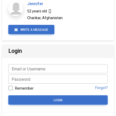
Jennifer
52 years old
Charikar, Afghanistan
WRITE A MESSAGE
Login
Forgot?
Remember
LOGIN