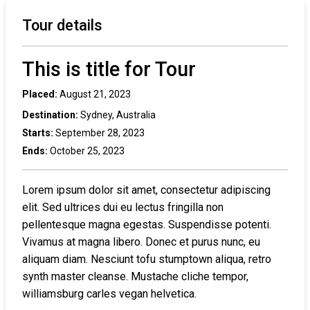
Tour details
This is title for Tour
Placed:
August 21, 2023
Destination:
Sydney, Australia
Starts:
September 28, 2023
Ends:
October 25, 2023
Lorem ipsum dolor sit amet, consectetur adipiscing
elit. Sed ultrices dui eu lectus fringilla non
pellentesque magna egestas. Suspendisse potenti.
Vivamus at magna libero. Donec et purus nunc, eu
aliquam diam. Nesciunt tofu stumptown aliqua, retro
synth master cleanse. Mustache cliche tempor,
williamsburg carles vegan helvetica.