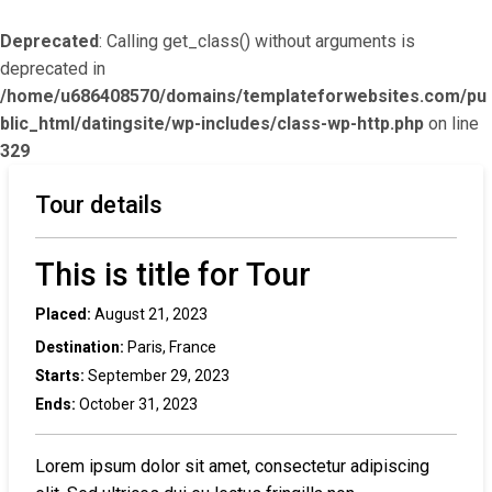
Deprecated
: Calling get_class() without arguments is
deprecated in
/home/u686408570/domains/templateforwebsites.com/pu
blic_html/datingsite/wp-includes/class-wp-http.php
on line
329
Tour details
This is title for Tour
Placed:
August 21, 2023
Destination:
Paris, France
Starts:
September 29, 2023
Ends:
October 31, 2023
Lorem ipsum dolor sit amet, consectetur adipiscing