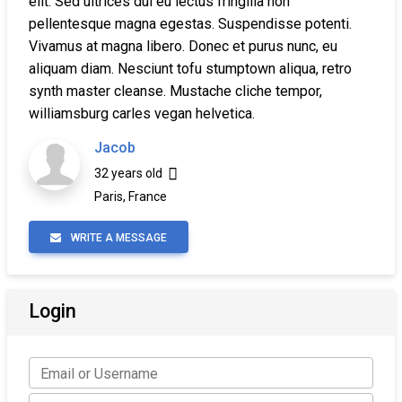
elit. Sed ultrices dui eu lectus fringilla non
pellentesque magna egestas. Suspendisse potenti.
Vivamus at magna libero. Donec et purus nunc, eu
aliquam diam. Nesciunt tofu stumptown aliqua, retro
synth master cleanse. Mustache cliche tempor,
williamsburg carles vegan helvetica.
Jacob
32 years old
Paris, France
WRITE A MESSAGE
Login