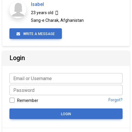
Isabel
23 years old
Sang-e Charak, Afghanistan
WRITE A MESSAGE
Login
Forgot?
Remember
LOGIN