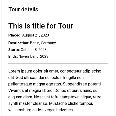
Tour details
This is title for Tour
Placed:
August 21, 2023
Destination:
Berlin, Germany
Starts:
October 8, 2023
Ends:
November 6, 2023
Lorem ipsum dolor sit amet, consectetur adipiscing
elit. Sed ultrices dui eu lectus fringilla non
pellentesque magna egestas. Suspendisse potenti.
Vivamus at magna libero. Donec et purus nunc, eu
aliquam diam. Nesciunt tofu stumptown aliqua, retro
synth master cleanse. Mustache cliche tempor,
williamsburg carles vegan helvetica.