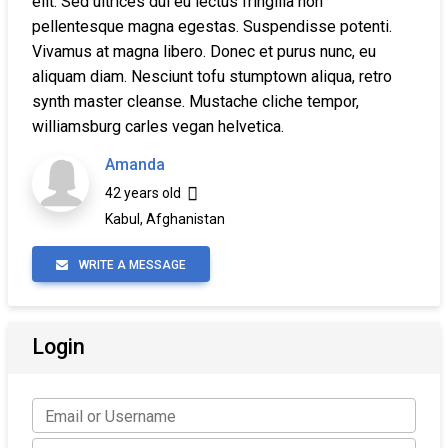
elit. Sed ultrices dui eu lectus fringilla non
pellentesque magna egestas. Suspendisse potenti.
Vivamus at magna libero. Donec et purus nunc, eu
aliquam diam. Nesciunt tofu stumptown aliqua, retro
synth master cleanse. Mustache cliche tempor,
williamsburg carles vegan helvetica.
Amanda
42 years old
Kabul, Afghanistan
WRITE A MESSAGE
Login