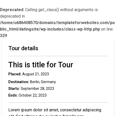
Deprecated
: Calling get_class() without arguments is
deprecated in
/home/u686408570/domains/templateforwebsites.com/pu
blic_html/datingsite/wp-includes/class-wp-http.php
on line
329
Tour details
This is title for Tour
Placed:
August 21, 2023
Destination:
Berlin, Germany
Starts:
September 28, 2023
Ends:
October 22, 2023
Lorem ipsum dolor sit amet, consectetur adipiscing