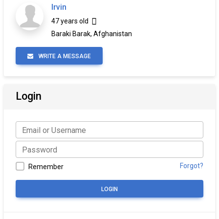
Irvin
47 years old
Baraki Barak, Afghanistan
WRITE A MESSAGE
Login
Forgot?
Remember
LOGIN