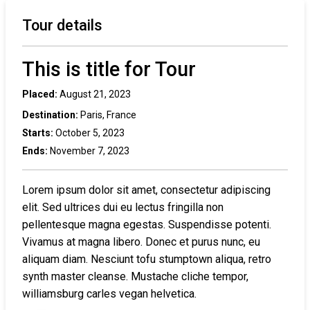
Tour details
This is title for Tour
Placed:
August 21, 2023
Destination:
Paris, France
Starts:
October 5, 2023
Ends:
November 7, 2023
Lorem ipsum dolor sit amet, consectetur adipiscing
elit. Sed ultrices dui eu lectus fringilla non
pellentesque magna egestas. Suspendisse potenti.
Vivamus at magna libero. Donec et purus nunc, eu
aliquam diam. Nesciunt tofu stumptown aliqua, retro
synth master cleanse. Mustache cliche tempor,
williamsburg carles vegan helvetica.