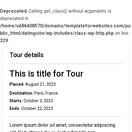
Deprecated
: Calling get_class() without arguments is
deprecated in
/home/u686408570/domains/templateforwebsites.com/pu
blic_html/datingsite/wp-includes/class-wp-http.php
on line
329
Tour details
This is title for Tour
Placed:
August 21, 2023
Destination:
Paris, France
Starts:
October 3, 2023
Ends:
October 22, 2023
Lorem ipsum dolor sit amet, consectetur adipiscing