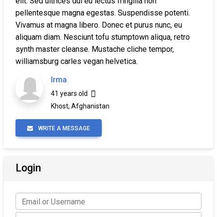
elit. Sed ultrices dui eu lectus fringilla non
pellentesque magna egestas. Suspendisse potenti.
Vivamus at magna libero. Donec et purus nunc, eu
aliquam diam. Nesciunt tofu stumptown aliqua, retro
synth master cleanse. Mustache cliche tempor,
williamsburg carles vegan helvetica.
Irma
41 years old
Khost, Afghanistan
WRITE A MESSAGE
Login