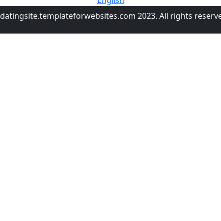
English
datingsite.templateforwebsites.com 2023. All rights reserv