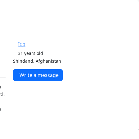
Ida
31 years old
Shindand, Afghanistan
Write a message
i
i.
e