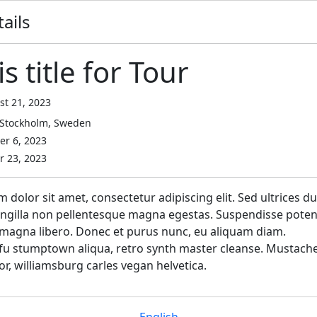
ails
is title for Tour
t 21, 2023
Stockholm, Sweden
r 6, 2023
 23, 2023
dolor sit amet, consectetur adipiscing elit. Sed ultrices du
ringilla non pellentesque magna egestas. Suspendisse potent
magna libero. Donec et purus nunc, eu aliquam diam.
fu stumptown aliqua, retro synth master cleanse. Mustach
or, williamsburg carles vegan helvetica.