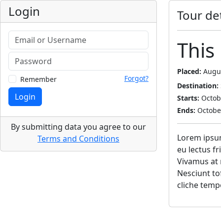
Login
Tour det
This 
Placed:
Augus
Forgot?
Remember
Destination:
Login
Starts:
Octobe
Ends:
October
By submitting data you agree to our
Lorem ipsum 
Terms and Conditions
eu lectus f
Vivamus at 
Nesciunt to
cliche temp