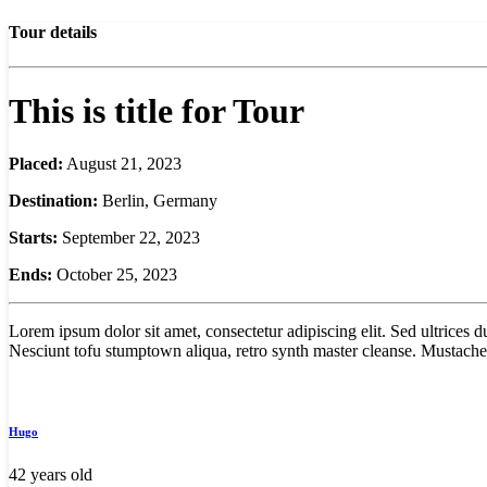
Tour details
This is title for Tour
Placed:
August 21, 2023
Destination:
Berlin, Germany
Starts:
September 22, 2023
Ends:
October 25, 2023
Lorem ipsum dolor sit amet, consectetur adipiscing elit. Sed ultrices
Nesciunt tofu stumptown aliqua, retro synth master cleanse. Mustache 
Hugo
42 years old