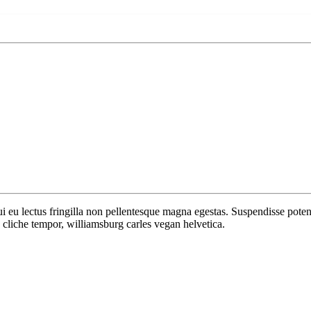
 dui eu lectus fringilla non pellentesque magna egestas. Suspendisse po
cliche tempor, williamsburg carles vegan helvetica.