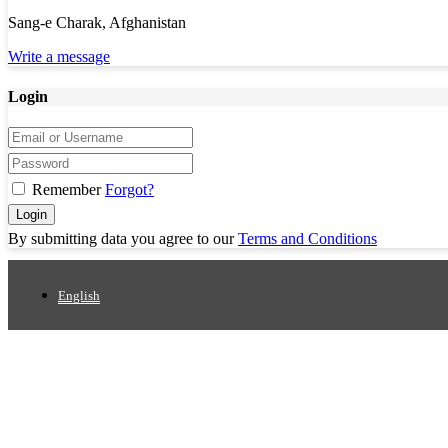
Sang-e Charak, Afghanistan
Write a message
Login
Remember
Forgot?
Login
By submitting data you agree to our
Terms and Conditions
English