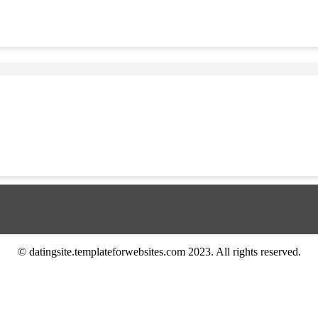
© datingsite.templateforwebsites.com 2023. All rights reserved.