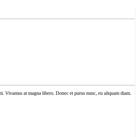
tenti. Vivamus at magna libero. Donec et purus nunc, eu aliquam diam.