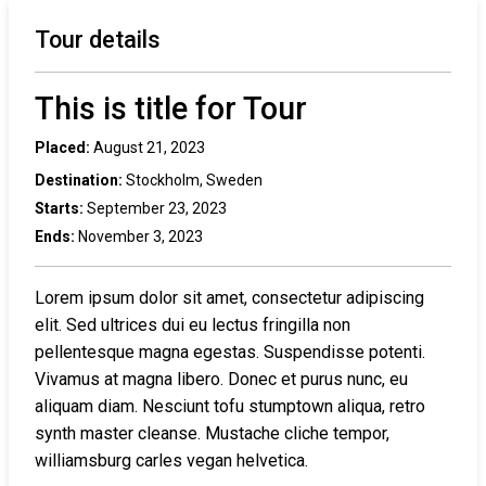
Tour details
This is title for Tour
Placed:
August 21, 2023
Destination:
Stockholm, Sweden
Starts:
September 23, 2023
Ends:
November 3, 2023
Lorem ipsum dolor sit amet, consectetur adipiscing
elit. Sed ultrices dui eu lectus fringilla non
pellentesque magna egestas. Suspendisse potenti.
Vivamus at magna libero. Donec et purus nunc, eu
aliquam diam. Nesciunt tofu stumptown aliqua, retro
synth master cleanse. Mustache cliche tempor,
williamsburg carles vegan helvetica.