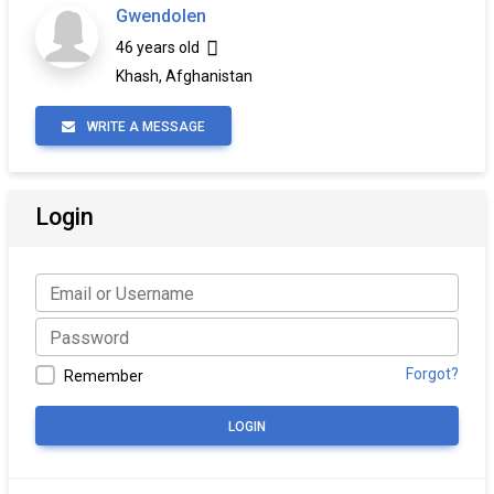
Gwendolen
46 years old
Khash, Afghanistan
WRITE A MESSAGE
Login
Forgot?
Remember
LOGIN