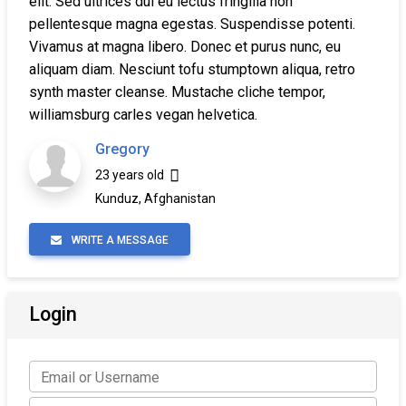
elit. Sed ultrices dui eu lectus fringilla non
pellentesque magna egestas. Suspendisse potenti.
Vivamus at magna libero. Donec et purus nunc, eu
aliquam diam. Nesciunt tofu stumptown aliqua, retro
synth master cleanse. Mustache cliche tempor,
williamsburg carles vegan helvetica.
Gregory
23 years old
Kunduz, Afghanistan
WRITE A MESSAGE
Login