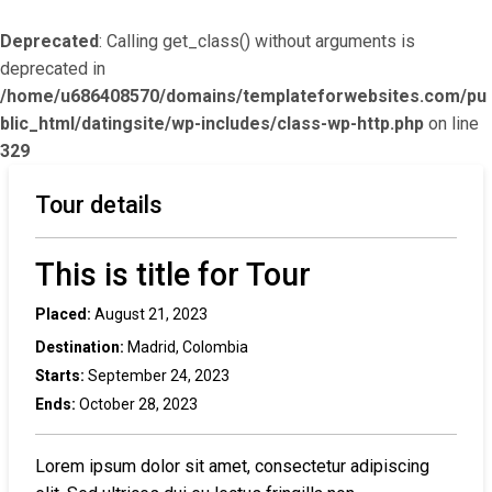
Deprecated
: Calling get_class() without arguments is
deprecated in
/home/u686408570/domains/templateforwebsites.com/pu
blic_html/datingsite/wp-includes/class-wp-http.php
on line
329
Tour details
This is title for Tour
Placed:
August 21, 2023
Destination:
Madrid, Colombia
Starts:
September 24, 2023
Ends:
October 28, 2023
Lorem ipsum dolor sit amet, consectetur adipiscing