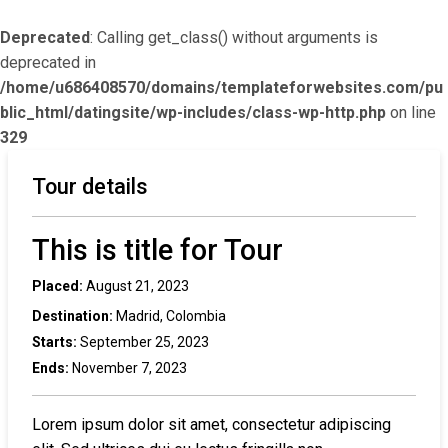
Deprecated
: Calling get_class() without arguments is
deprecated in
/home/u686408570/domains/templateforwebsites.com/pu
blic_html/datingsite/wp-includes/class-wp-http.php
on line
329
Tour details
This is title for Tour
Placed:
August 21, 2023
Destination:
Madrid, Colombia
Starts:
September 25, 2023
Ends:
November 7, 2023
Lorem ipsum dolor sit amet, consectetur adipiscing