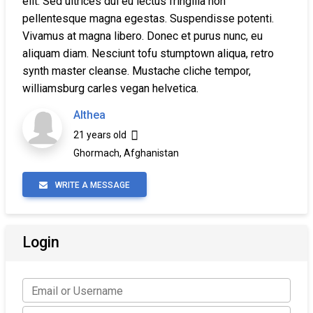
elit. Sed ultrices dui eu lectus fringilla non
pellentesque magna egestas. Suspendisse potenti.
Vivamus at magna libero. Donec et purus nunc, eu
aliquam diam. Nesciunt tofu stumptown aliqua, retro
synth master cleanse. Mustache cliche tempor,
williamsburg carles vegan helvetica.
Althea
21 years old
Ghormach, Afghanistan
WRITE A MESSAGE
Login