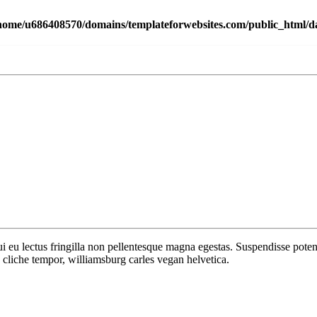
home/u686408570/domains/templateforwebsites.com/public_html/dat
 dui eu lectus fringilla non pellentesque magna egestas. Suspendisse po
cliche tempor, williamsburg carles vegan helvetica.