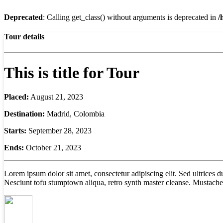
Deprecated
: Calling get_class() without arguments is deprecated in
/
Tour details
This is title for Tour
Placed:
August 21, 2023
Destination:
Madrid, Colombia
Starts:
September 28, 2023
Ends:
October 21, 2023
Lorem ipsum dolor sit amet, consectetur adipiscing elit. Sed ultrices
Nesciunt tofu stumptown aliqua, retro synth master cleanse. Mustache 