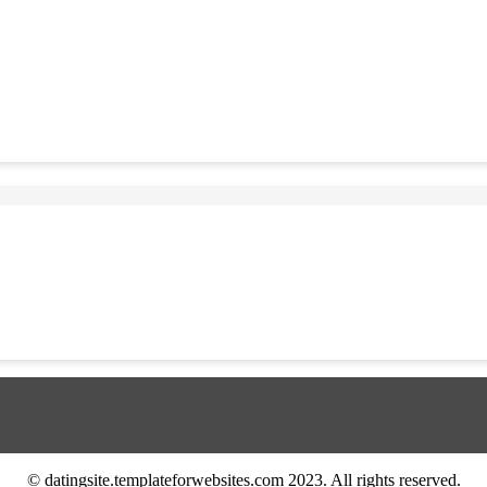
© datingsite.templateforwebsites.com 2023. All rights reserved.