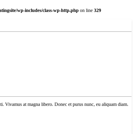
ingsite/wp-includes/class-wp-http.php
on line
329
tenti. Vivamus at magna libero. Donec et purus nunc, eu aliquam diam.