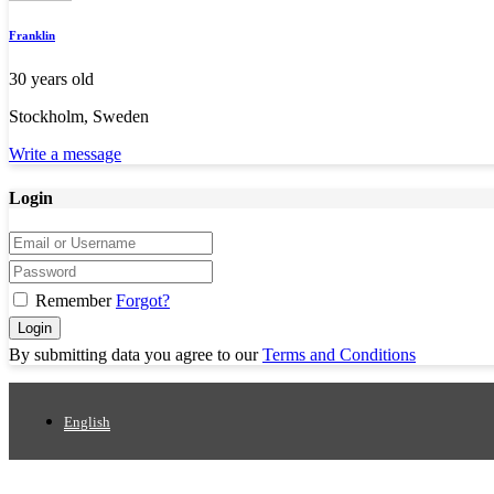
Franklin
30 years old
Stockholm, Sweden
Write a message
Login
Remember
Forgot?
Login
By submitting data you agree to our
Terms and Conditions
English