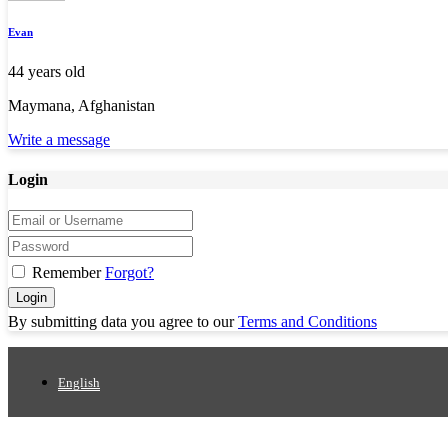
Evan
44 years old
Maymana, Afghanistan
Write a message
Login
Remember
Forgot?
Login
By submitting data you agree to our
Terms and Conditions
English