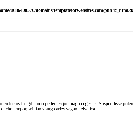
home/u686408570/domains/templateforwebsites.com/public_html/dat
 dui eu lectus fringilla non pellentesque magna egestas. Suspendisse po
cliche tempor, williamsburg carles vegan helvetica.