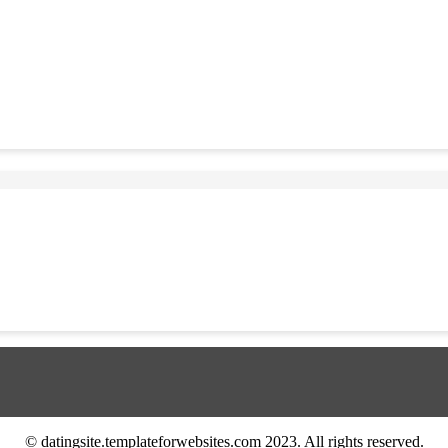
© datingsite.templateforwebsites.com 2023. All rights reserved.