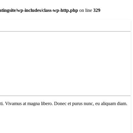
ingsite/wp-includes/class-wp-http.php
on line
329
tenti. Vivamus at magna libero. Donec et purus nunc, eu aliquam diam.