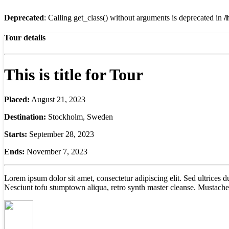
Deprecated
: Calling get_class() without arguments is deprecated in
/
Tour details
This is title for Tour
Placed:
August 21, 2023
Destination:
Stockholm, Sweden
Starts:
September 28, 2023
Ends:
November 7, 2023
Lorem ipsum dolor sit amet, consectetur adipiscing elit. Sed ultrices
Nesciunt tofu stumptown aliqua, retro synth master cleanse. Mustache 