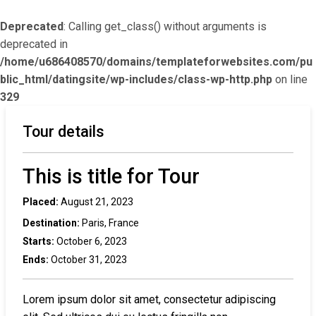
Deprecated
: Calling get_class() without arguments is
deprecated in
/home/u686408570/domains/templateforwebsites.com/pu
blic_html/datingsite/wp-includes/class-wp-http.php
on line
329
Tour details
This is title for Tour
Placed:
August 21, 2023
Destination:
Paris, France
Starts:
October 6, 2023
Ends:
October 31, 2023
Lorem ipsum dolor sit amet, consectetur adipiscing