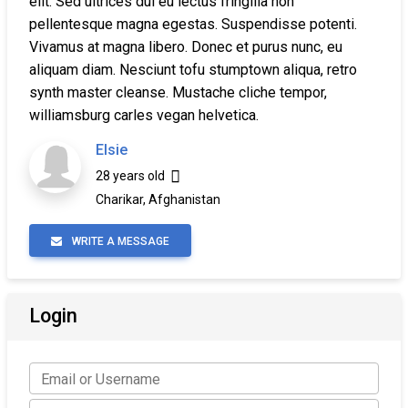
elit. Sed ultrices dui eu lectus fringilla non
pellentesque magna egestas. Suspendisse potenti.
Vivamus at magna libero. Donec et purus nunc, eu
aliquam diam. Nesciunt tofu stumptown aliqua, retro
synth master cleanse. Mustache cliche tempor,
williamsburg carles vegan helvetica.
Elsie
28 years old
Charikar, Afghanistan
WRITE A MESSAGE
Login