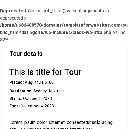
Deprecated
: Calling get_class() without arguments is
deprecated in
/home/u686408570/domains/templateforwebsites.com/pu
blic_html/datingsite/wp-includes/class-wp-http.php
on line
329
Tour details
This is title for Tour
Placed:
August 21, 2023
Destination:
Sydney, Australia
Starts:
October 1, 2023
Ends:
November 4, 2023
Lorem ipsum dolor sit amet, consectetur adipiscing