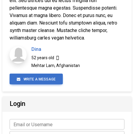
elit. Sed ultrices dui eu lectus fringilla non
pellentesque magna egestas. Suspendisse potenti.
Vivamus at magna libero. Donec et purus nunc, eu
aliquam diam. Nesciunt tofu stumptown aliqua, retro
synth master cleanse. Mustache cliche tempor,
williamsburg carles vegan helvetica.
Dina
52 years old
Mehtar Lam, Afghanistan
WRITE A MESSAGE
Login