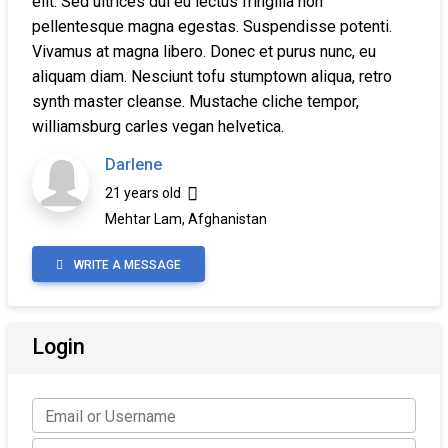
elit. Sed ultrices dui eu lectus fringilla non
pellentesque magna egestas. Suspendisse potenti.
Vivamus at magna libero. Donec et purus nunc, eu
aliquam diam. Nesciunt tofu stumptown aliqua, retro
synth master cleanse. Mustache cliche tempor,
williamsburg carles vegan helvetica.
Darlene
21 years old
Mehtar Lam, Afghanistan
WRITE A MESSAGE
Login