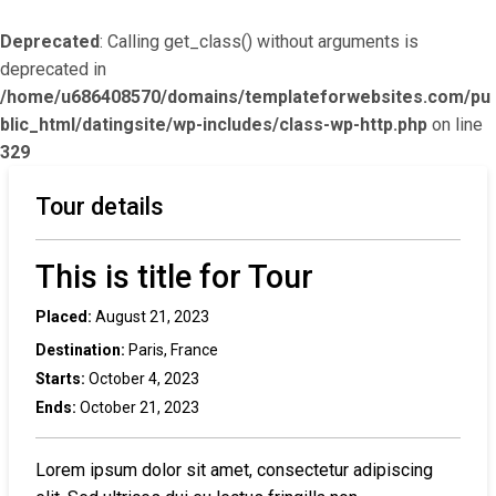
Deprecated
: Calling get_class() without arguments is
deprecated in
/home/u686408570/domains/templateforwebsites.com/pu
blic_html/datingsite/wp-includes/class-wp-http.php
on line
329
Tour details
This is title for Tour
Placed:
August 21, 2023
Destination:
Paris, France
Starts:
October 4, 2023
Ends:
October 21, 2023
Lorem ipsum dolor sit amet, consectetur adipiscing