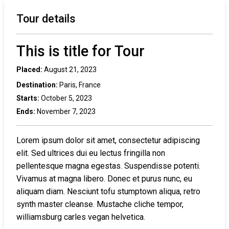
Tour details
This is title for Tour
Placed:
August 21, 2023
Destination:
Paris, France
Starts:
October 5, 2023
Ends:
November 7, 2023
Lorem ipsum dolor sit amet, consectetur adipiscing
elit. Sed ultrices dui eu lectus fringilla non
pellentesque magna egestas. Suspendisse potenti.
Vivamus at magna libero. Donec et purus nunc, eu
aliquam diam. Nesciunt tofu stumptown aliqua, retro
synth master cleanse. Mustache cliche tempor,
williamsburg carles vegan helvetica.