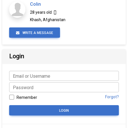
Colin
28 years old
Khash, Afghanistan
WRITE A MESSAGE
Login
Forgot?
Remember
LOGIN